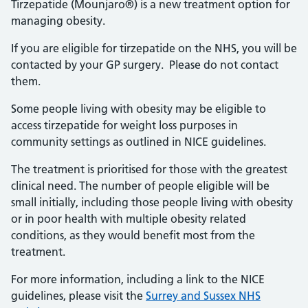
Tirzepatide (Mounjaro®) is a new treatment option for
managing obesity.
If you are eligible for tirzepatide on the NHS, you will be
contacted by your GP surgery. Please do not contact
them.
Some people living with obesity may be eligible to
access tirzepatide for weight loss purposes in
community settings as outlined in NICE guidelines.
The treatment is prioritised for those with the greatest
clinical need. The number of people eligible will be
small initially, including those people living with obesity
or in poor health with multiple obesity related
conditions, as they would benefit most from the
treatment.
For more information, including a link to the NICE
guidelines, please visit the
Surrey and Sussex NHS