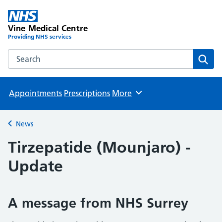
Vine Medical Centre
Providing NHS services
Search the Vine Medical Centre website
Sear
Appointments
Prescriptions
More
Browse
News
Back to
Tirzepatide (Mounjaro) -
Update
A message from NHS Surrey