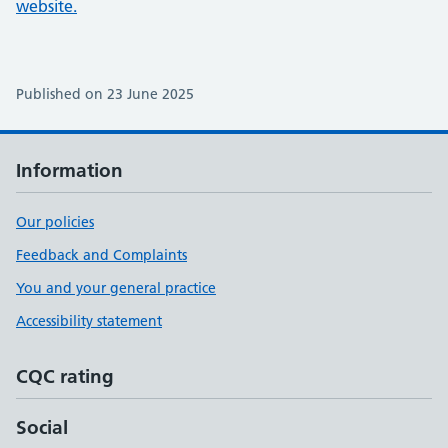
website.
Published on 23 June 2025
Information
Our policies
Feedback and Complaints
You and your general practice
Accessibility statement
CQC rating
Social