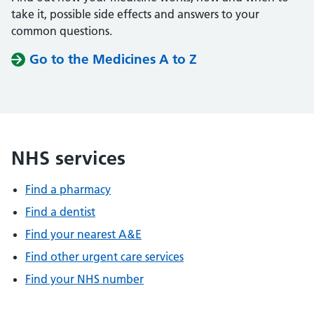
take it, possible side effects and answers to your
common questions.
Go to the Medicines A to Z
NHS services
Find a pharmacy
Find a dentist
Find your nearest A&E
Find other urgent care services
Find your NHS number