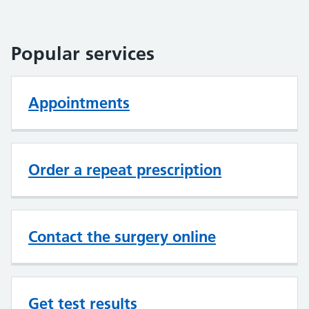
Popular services
Appointments
Order a repeat prescription
Contact the surgery online
Get test results