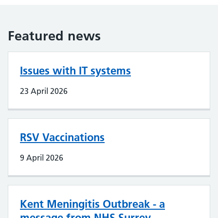
Featured news
Issues with IT systems
23 April 2026
RSV Vaccinations
9 April 2026
Kent Meningitis Outbreak - a
message from NHS Surrey