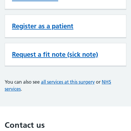
Register as a patient
Request a fit note (sick note)
You can also see
all services at this surgery
or
NHS
services
.
Contact us