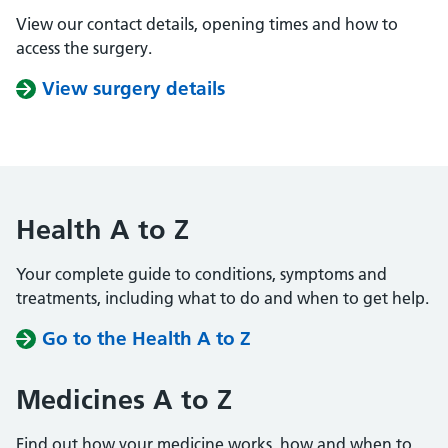
View our contact details, opening times and how to
access the surgery.
View surgery details
Health A to Z
Your complete guide to conditions, symptoms and
treatments, including what to do and when to get help.
Go to the Health A to Z
Medicines A to Z
Find out how your medicine works, how and when to