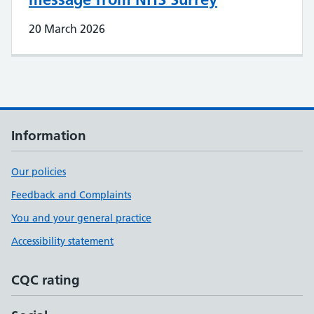
20 March 2026
Information
Our policies
Feedback and Complaints
You and your general practice
Accessibility statement
CQC rating