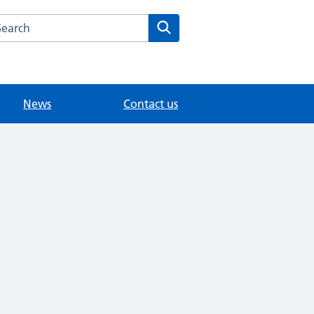
arch the Vine Medical Centre website
Search
News
Contact us