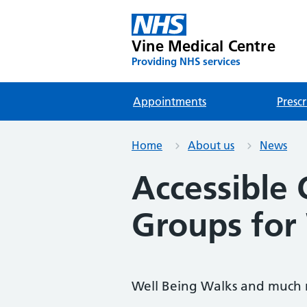
Vine Medical Centre
Providing NHS services
Appointments
Prescr
Home
About us
News
Accessible
Groups for
Well Being Walks and much