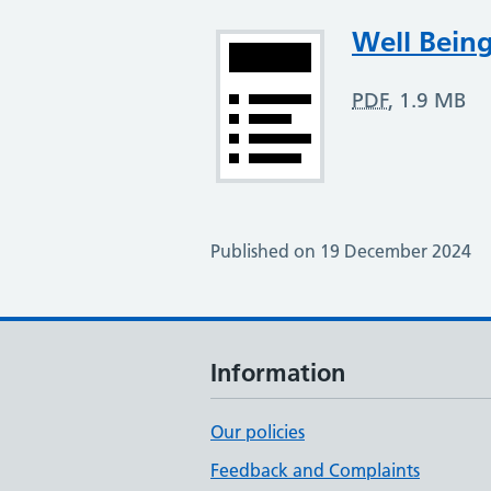
Attachment
Well Being
PDF
,
1.9 MB
Published on 19 December 2024
Information
Our policies
Feedback and Complaints