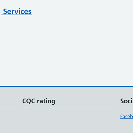
 Services
CQC rating
Soci
Face