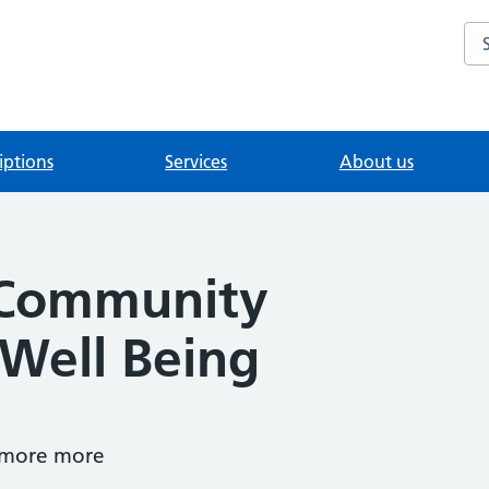
Se
iptions
Services
About us
 Community
 Well Being
 more more