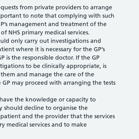
requests from private providers to arrange
s important to note that complying with such
e GP’s management and treatment of the
e of NHS primary medical services.
uld only carry out investigations and
tient where it is necessary for the GP’s
P is the responsible doctor. If the GP
igations to be clinically appropriate, is
t them and manage the care of the
e GP may proceed with arranging the tests
 have the knowledge or capacity to
y should decline to organise the
patient and the provider that the services
ry medical services and to make