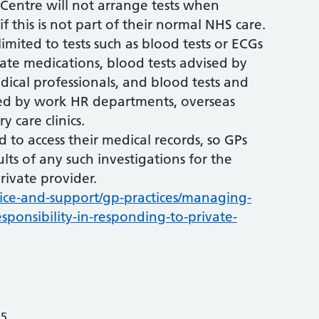
 Centre will not arrange tests when
f this is not part of their normal NHS care.
limited to tests such as blood tests or ECGs
iate medications, blood tests advised by
dical professionals, and blood tests and
ted by work HR departments, overseas
y care clinics.
d to access their medical records, so GPs
ults of any such investigations for the
rivate provider.
ice-and-support/gp-practices/managing-
sponsibility-in-responding-to-private-
25