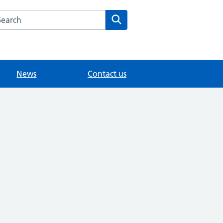
arch the Vine Medical Centre website
Search
News
Contact us