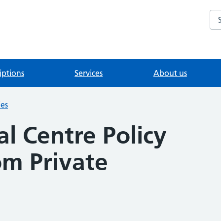
Se
iptions
Services
About us
ies
l Centre Policy
om Private