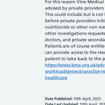
For this reason Vine Medical
advised by private providers i
This could include but is not 
before private providers init
nutritionists or other non me
other investigations reques
doctors, and private secondar
Patients are of course entitle
can provide access to the res
patient to take back to the p
https://www.bma.org.uk/adv
workload/general-practice-re
healthcare
Date Published:
10th April, 2025
Date Last Updated:
10th April, 20