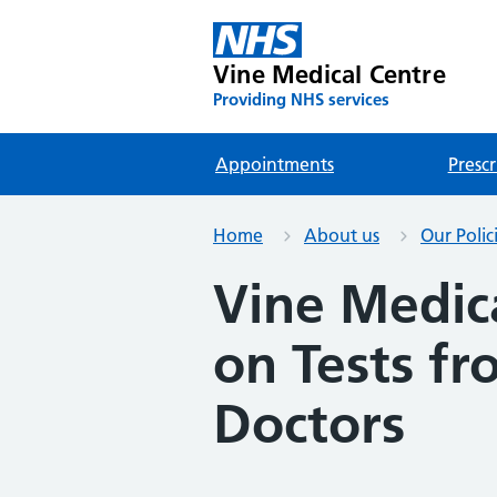
Vine Medical Centre
Providing NHS services
Appointments
Prescr
Home
About us
Our Polic
Vine Medica
on Tests fr
Doctors