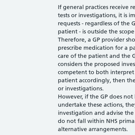
If general practices receive 
tests or investigations, it i
requests - regardless of th
patient - is outside the scop
Therefore, a GP provider sho
prescribe medication for a pa
care of the patient and the G
considers the proposed invest
competent to both interpre
patient accordingly, then th
or investigations.
However, if the GP does not
undertake these actions, the
investigation and advise the 
do not fall within NHS prima
alternative arrangements.