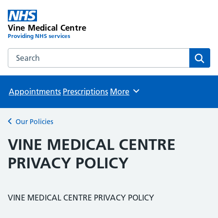
Vine Medical Centre
Providing NHS services
Search the Vine Medical Centre website
Sear
Appointments
Prescriptions
More
Browse
Our Policies
Back to
VINE MEDICAL CENTRE
PRIVACY POLICY
VINE MEDICAL CENTRE PRIVACY POLICY