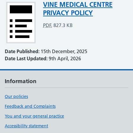
Attachment
VINE MEDICAL CENTRE
PRIVACY POLICY
PDF
,
827.3 KB
Date Published:
15th December, 2025
Date Last Updated:
9th April, 2026
Information
Our policies
Feedback and Complaints
You and your general practice
Accessibility statement