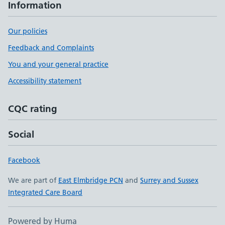
Information
Our policies
Feedback and Complaints
You and your general practice
Accessibility statement
CQC rating
Social
Facebook
We are part of
East Elmbridge PCN
and
Surrey and Sussex
Integrated Care Board
Powered by Huma