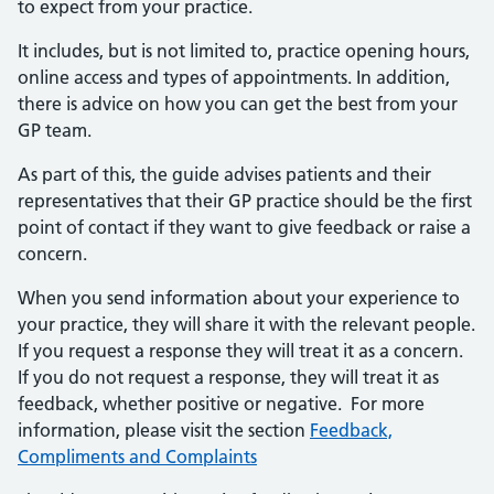
to expect from your practice.
It includes, but is not limited to, practice opening hours,
online access and types of appointments. In addition,
there is advice on how you can get the best from your
GP team.
As part of this, the guide advises patients and their
representatives that their GP practice should be the first
point of contact if they want to give feedback or raise a
concern.
When you send information about your experience to
your practice, they will share it with the relevant people.
If you request a response they will treat it as a concern.
If you do not request a response, they will treat it as
feedback, whether positive or negative. For more
information, please visit the section
Feedback,
Compliments and Complaints