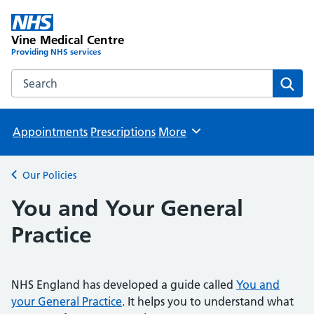
Vine Medical Centre
Providing NHS services
Search the Vine Medical Centre website
Sear
Appointments
Prescriptions
More
Browse
Our Policies
Back to
You and Your General
Practice
NHS England has developed a guide called
You and
your General Practice
. It helps you to understand what