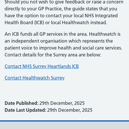
Should you not wish to give feedback or raise a concern
directly to your GP Practice, the guide states that you
have the option to contact your local NHS Integrated
Health Board (ICB) or local Healthwatch instead.
An ICB funds all GP services in the area. Healthwatch is
an independent organisation which represents the
patient voice to improve health and social care services.
Contact details for the Surrey area are below:
Contact NHS Surrey Heartlands ICB
Contact Healthwatch Surrey
Date Published:
29th December, 2025
Date Last Updated:
29th December, 2025