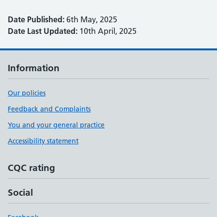
Date Published:
6th May, 2025
Date Last Updated:
10th April, 2025
Information
Our policies
Feedback and Complaints
You and your general practice
Accessibility statement
CQC rating
Social