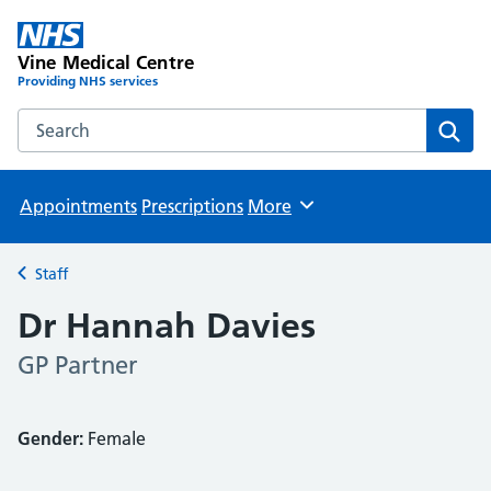
Vine Medical Centre
Providing NHS services
Search the Vine Medical Centre website
Sear
Appointments
Prescriptions
More
Browse
Staff
Back to
Dr Hannah Davies
GP Partner
Gender:
Female